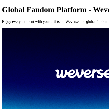
Global Fandom Platform - Wev
Enjoy every moment with your artists on Weverse, the global fandom l