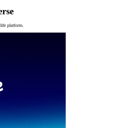
erse
ife platform.