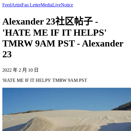
Feed
Artist
Fan Letter
Media
Live
Notice
Alexander 23社区帖子 -
'HATE ME IF IT HELPS'
TMRW 9AM PST - Alexander
23
2022 年 2 月 10 日
'HATE ME IF IT HELPS' TMRW 9AM PST