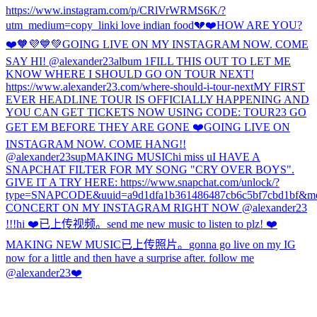
https://www.instagram.com/p/CRlVrWRMS6K/?
utm_medium=copy_link
i love indian food
💔
❤️
HOW ARE YOU?
❤️🧡💜💙💚
GOING LIVE ON MY INSTAGRAM NOW. COME
SAY HI! @alexander23
album 1
FILL THIS OUT TO LET ME
KNOW WHERE I SHOULD GO ON TOUR NEXT!
https://www.alexander23.com/where-should-i-tour-next
MY FIRST
EVER HEADLINE TOUR IS OFFICIALLY HAPPENING AND
YOU CAN GET TICKETS NOW USING CODE: TOUR23 GO
GET EM BEFORE THEY ARE GONE ❤️
GOING LIVE ON
INSTAGRAM NOW. COME HANG!!
@alexander23
sup
MAKING MUSIC
hi miss u
I HAVE A
SNAPCHAT FILTER FOR MY SONG "CRY OVER BOYS".
GIVE IT A TRY HERE: https://www.snapchat.com/unlock/?
type=SNAPCODE&uuid=a9d1dfa1b361486487cb6c5bf7cbd1bf&me
CONCERT ON MY INSTAGRAM RIGHT NOW @alexander23
!!!
hi ❤️
已上传视频。
send me new music to listen to plz! ❤️
MAKING NEW MUSIC
已上传照片。
gonna go live on my IG
now for a little and then have a surprise after. follow me
@alexander23
❤️