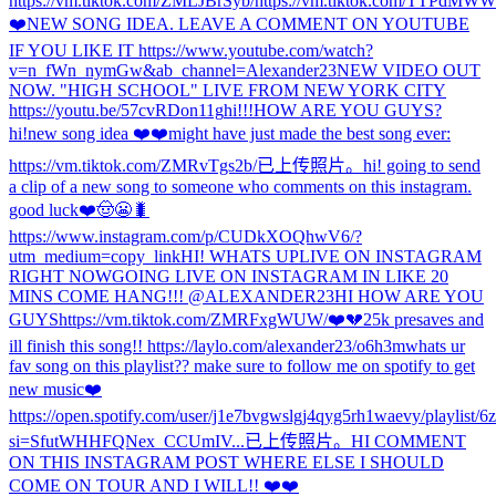
https://vm.tiktok.com/ZMLJBrSyb/
https://vm.tiktok.com/TTPdMWW
❤️
NEW SONG IDEA. LEAVE A COMMENT ON YOUTUBE
IF YOU LIKE IT https://www.youtube.com/watch?
v=n_fWn_nymGw&ab_channel=Alexander23
NEW VIDEO OUT
NOW. "HIGH SCHOOL" LIVE FROM NEW YORK CITY
https://youtu.be/57cvRDon11g
hi!!!
HOW ARE YOU GUYS?
hi!
new song idea ❤️❤️
might have just made the best song ever:
https://vm.tiktok.com/ZMRvTgs2b/
已上传照片。
hi! going to send
a clip of a new song to someone who comments on this instagram.
good luck❤️🤠😬🐛
https://www.instagram.com/p/CUDkXOQhwV6/?
utm_medium=copy_link
HI! WHATS UP
LIVE ON INSTAGRAM
RIGHT NOW
GOING LIVE ON INSTAGRAM IN LIKE 20
MINS COME HANG!!! @ALEXANDER23
HI HOW ARE YOU
GUYS
https://vm.tiktok.com/ZMRFxgWUW/
❤️💔
25k presaves and
ill finish this song!! https://laylo.com/alexander23/o6h3m
whats ur
fav song on this playlist?? make sure to follow me on spotify to get
new music❤️
https://open.spotify.com/user/j1e7bvgwslgj4qyg5rh1waevy/playlis
si=SfutWHHFQNex_CCUmIV...
已上传照片。
HI COMMENT
ON THIS INSTAGRAM POST WHERE ELSE I SHOULD
COME ON TOUR AND I WILL!! ❤️❤️