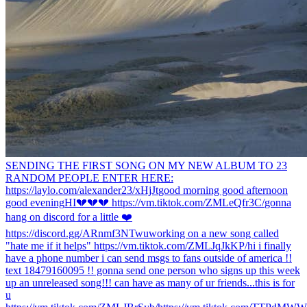
SENDING THE FIRST SONG ON MY NEW ALBUM TO 23
RANDOM PEOPLE ENTER HERE:
https://laylo.com/alexander23/xHjJt
good morning good afternoon
good evening
HI
💔💔💔 https://vm.tiktok.com/ZMLeQfr3C/
gonna
hang on discord for a little ❤️
https://discord.gg/ARnmf3NTwu
working on a new song called
"hate me if it helps" https://vm.tiktok.com/ZMLJqJkKP/
hi i finally
have a phone number i can send msgs to fans outside of america !!
text 18479160095 !! gonna send one person who signs up this week
up an unreleased song!!! can have as many of ur friends...
this is for
u