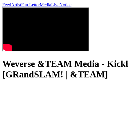
Feed
Artist
Fan Letter
Media
Live
Notice
Weverse &TEAM Media - Kickbal
[GRandSLAM! | &TEAM]