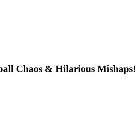
l Chaos & Hilarious Mishaps! W