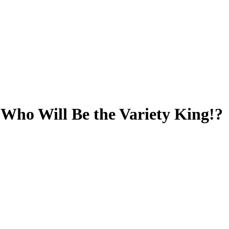
ho Will Be the Variety King!?