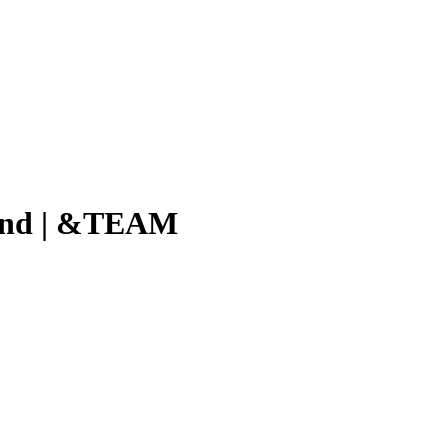
ind | &TEAM