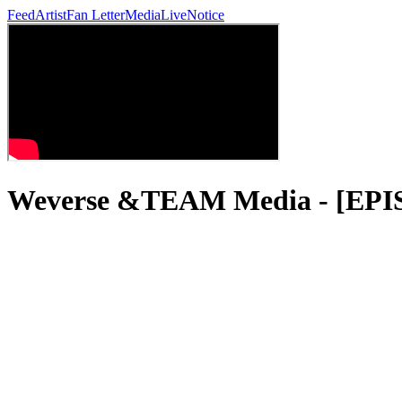
Feed
Artist
Fan Letter
Media
Live
Notice
Weverse &TEAM Media - [EP