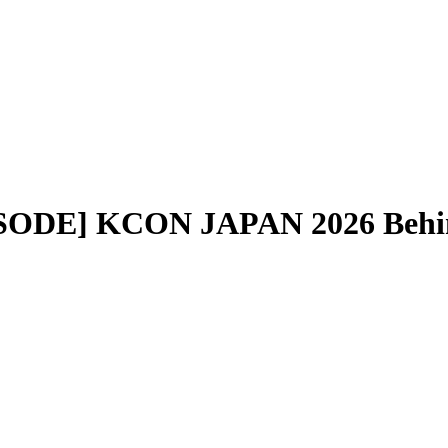
ISODE] KCON JAPAN 2026 Beh