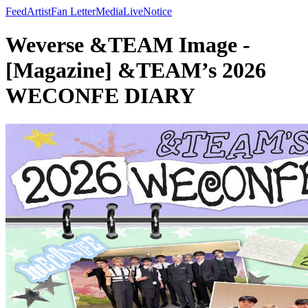
Feed
Artist
Fan Letter
Media
Live
Notice
Weverse &TEAM Image -
[Magazine] &TEAM’s 2026
WECONFE DIARY