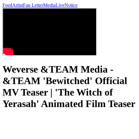
Feed
Artist
Fan Letter
Media
Live
Notice
Weverse &TEAM Media -
&TEAM 'Bewitched' Official
MV Teaser | 'The Witch of
Yerasah' Animated Film Teaser