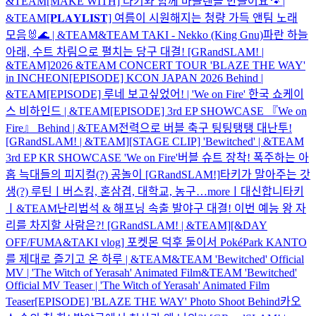
&TEAM
[MAKE WITH] 타키와 함께 마들렌을 만들어요🐾 |
&TEAM
[𝐏𝐋𝐀𝐘𝐋𝐈𝐒𝐓] 여름이 시원해지는 청량 가득 앤팀 노래
모음🐰🌊 | &TEAM
&TEAM TAKI - Nekko (King Gnu)
파란 하늘
아래, 수트 차림으로 펼치는 당구 대결! [GRandSLAM! |
&TEAM]
2026 &TEAM CONCERT TOUR 'BLAZE THE WAY'
in INCHEON
[EPISODE] KCON JAPAN 2026 Behind |
&TEAM
[EPISODE] 루네 보고싶었어! | 'We on Fire' 한국 쇼케이
스 비하인드 | &TEAM
[EPISODE] 3rd EP SHOWCASE 『We on
Fire』 Behind | &TEAM
전력으로 버블 축구 팅팅탱탱 대난투!
[GRandSLAM! | &TEAM]
[STAGE CLIP] 'Bewitched' | &TEAM
3rd EP KR SHOWCASE 'We on Fire'
버블 슈트 장착! 폭주하는 아
홉 늑대들의 피지컬(?) 공놀이 [GRandSLAM!]
타키가 말아주는 갓
생(?) 루틴ㅣ버스킹, 혼삼겹, 대학교, 농구…moreㅣ대신합니타키
ㅣ&TEAM
난리법석 & 해프닝 속출 발야구 대결! 이번 예능 왕 자
리를 차지할 사람은?! [GRandSLAM! | &TEAM]
[&DAY
OFF/FUMA&TAKI vlog] 포켓몬 덕후 둘이서 PokéPark KANTO
를 제대로 즐기고 온 하루 | &TEAM
&TEAM 'Bewitched' Official
MV | 'The Witch of Yerasah' Animated Film
&TEAM 'Bewitched'
Official MV Teaser | 'The Witch of Yerasah' Animated Film
Teaser
[EPISODE] 'BLAZE THE WAY' Photo Shoot Behind
카오