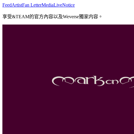
Feed
Artist
Fan Letter
Media
Live
Notice
享受&TEAM的官方內容以及Weverse獨家内容。