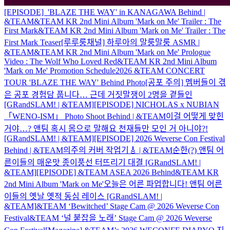
[EPISODE] 'BLAZE THE WAY' in KANAGAWA Behind |
&TEAM
&TEAM KR 2nd Mini Album 'Mark on Me' Trailer : The
First Mark
&TEAM KR 2nd Mini Album 'Mark on Me' Trailer : The
First Mark Teaser
[루루룽채널] 하루아의 말룽말룽 ASMR |
&TEAM
&TEAM KR 2nd Mini Album 'Mark on Me' Prologue
Video : The Wolf Who Loved Red
&TEAM KR 2nd Mini Album
'Mark on Me' Promotion Schedule
2026 &TEAM CONCERT
TOUR 'BLAZE THE WAY' Behind Photo
[공포 주의] 멤버들이 겪
은 공포 경험담 풉니다… 근데 거짓말쟁이 2명을 곁들인
[GRandSLAM! | &TEAM]
[EPISODE] NICHOLAS x NUBIAN
「WENO-ISM」 Photo Shoot Behind | &TEAM
이걸 어떻게 맞힌
거야…? 앤팀 혹시 몸으로 말해요 천재들만 모인 거 아니야?!
[GRandSLAM! | &TEAM]
[EPISODE] 2026 Weverse Con Festival
Behind | &TEAM
의주의 커버 작업기🎸 | &TEAM
순한(?) 앤팀 어
른이들의 매운맛 종이풍선 터뜨리기 대결 [GRandSLAM! |
&TEAM]
[EPISODE] &TEAM ASEA 2026 Behind
&TEAM KR
2nd Mini Album 'Mark on Me'
오늘은 어른 파업합니다! 앤팀 어른
이들의 옛날 옛적 동심 레이스 [GRandSLAM! |
&TEAM]
&TEAM ‘Bewitched’ Stage Cam @ 2026 Weverse Con
Festival
&TEAM ‘널 붙잡을 노래’ Stage Cam @ 2026 Weverse