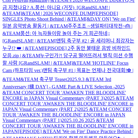
Con Festival
[Magazine] &TEAM’s 2026 WECONFE DIARY
Q.지
금 지쳤나요? A.풍선: 아니요 (거짓) [GRandSLAM! |
&TEAM]
&TEAM | 2026 WECONFE DUMP
[EPISODE]
SINGLES Photo Shoot Behind | &TEAM
[&DAY ON] 'We on Fire'
일본 음악방송 활동기 | &TEAM
주주조조 ~생일파티대작전~🎂 |
&TEAM
풍선: 아 늑자들이랑 놀아 주는 거 피곤하네;;
[GRandSLAM! | &TEAM]
앤팀 축구부 #2 | 골 세리머니 최강자는
누구!? 👑 | &TEAM
[EPISODE] 2주 동안 불태운 음방 비하인드
모음.zip | &TEAM
누구인가?! 당구공 떨어뜨려서 벌칙 미션 수행
할 사람 [GRandSLAM! | &TEAM]
&TEAM 'HOTLINE' Focus
Cam (하프타임 ver.)
앤팀 축구부 #1 | 목표는 언제나 전국대회!⚽ |
&TEAM
&TEAM 축구부 Teaser
2025.9.3 &TEAM 3rd
Anniversary [縁 DAY] - GAME Part & LIVE Selection -
2025
&TEAM CONCERT TOUR 'AWAKEN THE BLOODLINE'
ENCORE in JAPAN Visual Commentary (PART 3)
2025 &TEAM
CONCERT TOUR 'AWAKEN THE BLOODLINE' ENCORE in
JAPAN Visual Commentary (PART 2)
2025 &TEAM CONCERT
TOUR 'AWAKEN THE BLOODLINE' ENCORE in JAPAN
Visual Commentary (PART 1)
2025.10.26 2025 &TEAM
CONCERT TOUR 'AWAKEN THE BLOODLINE' ENCORE in
JAPAN
[EPISODE] &TEAM 'We on Fire' Dance Practice Behind |