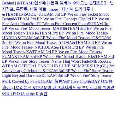
Behind | &TEAM
1인 9역(?) 본격 멤버들 수발드는 콘텐츠🤷‍♂️ㅣ번
지점프, 두쫀쿠, 네일 아트...moreㅣ대신해 드리의주ㅣ
&TEAM
[EPISODE] &TEAM 3rd EP 'We on Fire' Jacket Shoot
Behind
&TEAM 3rd EP 'We on Fire' Concept Clip
3rd EP 'We on
Fire' Artist Photo
3rd EP 'We on Fire' Concept Photo
&TEAM 3rd
EP 'We on Fire' Mood Teaser- MAKI
&TEAM 3rd EP 'We on Fire'
Mood Teaser- TAKI
&TEAM 3rd EP 'We on Fire' Mood Teaser-
HARUA
&TEAM 3rd EP 'We on Fire' Mood Teaser- JO
&TEAM
3rd EP 'We on Fire' Mood Teaser- YUMA
&TEAM 3rd EP 'We on
Fire' Mood Teaser- NICHOLAS
&TEAM 3rd EP 'We on Fire'
Mood Teaser- K
&TEAM 3rd EP 'We on Fire' Mood Teaser-
FUMA
&TEAM 3rd EP 'We on Fire' Mood Teaser- EJ
&TEAM 3rd
EP 'We on Fire' Story Teaser: Name That Won't Fade
[MESSAGE]
&TEAM OFFICIAL FANCLUB LUNÉ MEMBERSHIP (GL) 3rd
Anniversary Celebration
&TEAM 3rd EP 'We on Fire' Story Teaser:
Light Beyond Darkness
&TEAM 3rd EP 'We on Fire' Story Teaser:
Mark Carved by Fate
&TEAM '桜色Yell' Live Clip
[&DAY ON/台
湾vlog] 여러분~! &TEAM이 배고파지게 만들 브이로그를 찍어왔
어요 | FUMA at the 미술관