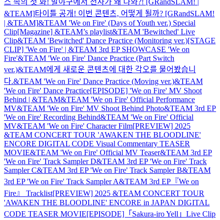
스 속의 첫 화! 발야구에서 천사가 왜 나와?! [GRandSLAM! |
&TEAM]
타이틀 공개! 이번 콘텐츠, 어떻게 될까? [GRandSLAM!
| &TEAM]
&TEAM 'We on Fire' (Days of Youth ver.) Special
Clip
[Magazine] &TEAM’s playlist
&TEAM 'Bewitched' Live
Clip
&TEAM 'Bewitched' Dance Practice (Monitoring ver.)
[STAGE
CLIP] 'We on Fire' | &TEAM 3rd EP SHOWCASE 'We on
Fire'
&TEAM 'We on Fire' Dance Practice (Part Switch
ver.)
&TEAM에게 새로운 콘텐츠에 대한 각오를 물어봤습니
다.
&TEAM 'We on Fire' Dance Practice (Moving ver.)
&TEAM
'We on Fire' Dance Practice
[EPISODE] 'We on Fire' MV Shoot
Behind | &TEAM
&TEAM 'We on Fire' Official Performance
MV
&TEAM 'We on Fire' MV Shoot Behind Photo
&TEAM 3rd EP
'We on Fire' Recording Behind
&TEAM 'We on Fire' Official
MV
&TEAM 'We on Fire' Character Film
[PREVIEW] 2025
&TEAM CONCERT TOUR 'AWAKEN THE BLOODLINE'
ENCORE DIGITAL CODE Visual Commentary TEASER
MOVIE
&TEAM 'We on Fire' Official MV Teaser
&TEAM 3rd EP
'We on Fire' Track Sampler D
&TEAM 3rd EP 'We on Fire' Track
Sampler C
&TEAM 3rd EP 'We on Fire' Track Sampler B
&TEAM
3rd EP 'We on Fire' Track Sampler A
&TEAM 3rd EP『We on
Fire』 Tracklist
[PREVIEW] 2025 &TEAM CONCERT TOUR
'AWAKEN THE BLOODLINE' ENCORE in JAPAN DIGITAL
CODE TEASER MOVIE
[EPISODE]「Sakura-iro Yell」Live Clip