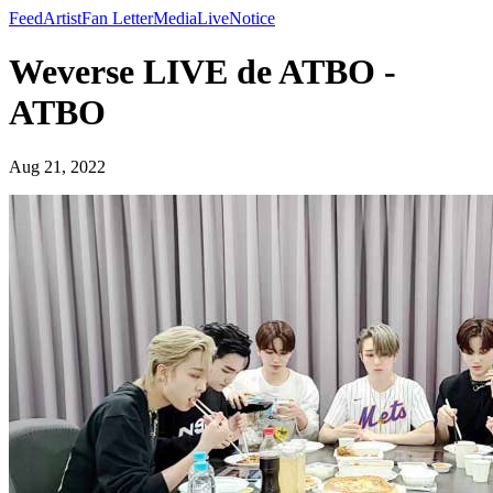
Feed
Artist
Fan Letter
Media
Live
Notice
Weverse LIVE de ATBO -
ATBO
Aug 21, 2022