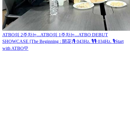
ATBO의 2주차는...
ATBO의 1주차는...
ATBO DEBUT
SHOWCASE [The Beginning : 開花]
🎙 043Hz. 🎙
🎙 034Hz. 🎙
Start
with ATBO💛