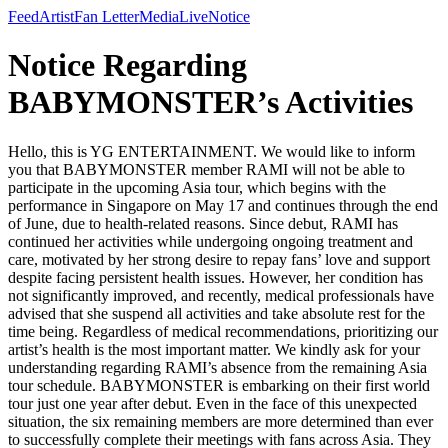
Feed
Artist
Fan Letter
Media
Live
Notice
Notice Regarding
BABYMONSTER’s Activities
Hello, this is YG ENTERTAINMENT. We would like to inform
you that BABYMONSTER member RAMI will not be able to
participate in the upcoming Asia tour, which begins with the
performance in Singapore on May 17 and continues through the end
of June, due to health-related reasons. Since debut, RAMI has
continued her activities while undergoing ongoing treatment and
care, motivated by her strong desire to repay fans’ love and support
despite facing persistent health issues. However, her condition has
not significantly improved, and recently, medical professionals have
advised that she suspend all activities and take absolute rest for the
time being. Regardless of medical recommendations, prioritizing our
artist’s health is the most important matter. We kindly ask for your
understanding regarding RAMI’s absence from the remaining Asia
tour schedule. BABYMONSTER is embarking on their first world
tour just one year after debut. Even in the face of this unexpected
situation, the six remaining members are more determined than ever
to successfully complete their meetings with fans across Asia. They