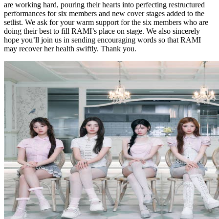
are working hard, pouring their hearts into perfecting restructured
performances for six members and new cover stages added to the
setlist. We ask for your warm support for the six members who are
doing their best to fill RAMI’s place on stage. We also sincerely
hope you’ll join us in sending encouraging words so that RAMI
may recover her health swiftly. Thank you.