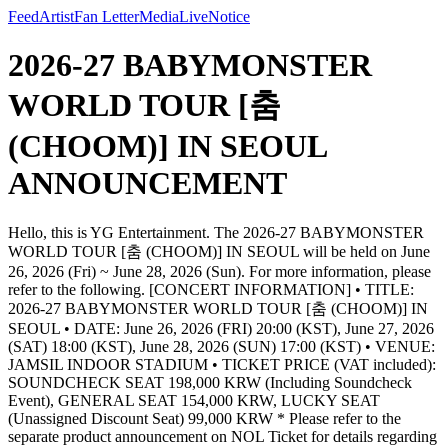
Feed
Artist
Fan Letter
Media
Live
Notice
2026-27 BABYMONSTER
WORLD TOUR [춤
(CHOOM)] IN SEOUL
ANNOUNCEMENT
Hello, this is YG Entertainment. The 2026-27 BABYMONSTER
WORLD TOUR [춤 (CHOOM)] IN SEOUL will be held on June
26, 2026 (Fri) ~ June 28, 2026 (Sun). For more information, please
refer to the following. [CONCERT INFORMATION] • TITLE:
2026-27 BABYMONSTER WORLD TOUR [춤 (CHOOM)] IN
SEOUL • DATE: June 26, 2026 (FRI) 20:00 (KST), June 27, 2026
(SAT) 18:00 (KST), June 28, 2026 (SUN) 17:00 (KST) • VENUE:
JAMSIL INDOOR STADIUM • TICKET PRICE (VAT included):
SOUNDCHECK SEAT 198,000 KRW (Including Soundcheck
Event), GENERAL SEAT 154,000 KRW, LUCKY SEAT
(Unassigned Discount Seat) 99,000 KRW * Please refer to the
separate product announcement on NOL Ticket for details regarding