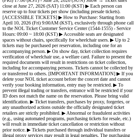
(FRI) 17:00 (KST) - June 28, 2026 (SUN) Show → Ticket sales
close at June 27, 2026 (SAT) 11:00 (KST) ▶ Each person can
reserve up to four tickets per show (including presale tickets).
[ACCESSIBLE TICKETS] ▶ How to Purchase: Starting from
April 10, 2026 (Fri) 9:00AM (KST), exclusively through phone call
to the NOL Ticket Customer Service Center (1544-1555) - Service
Hours: 09:00 ~ 18:00 (KST) ▶ Accessible seats are designated
spaces without chairs, specifically for wheelchair users. ▶ Up to 2
tickets may be purchased per reservation, including one for an
accompanying person. ▶ On show day, ticket collection requires
verification of wheelchair use, a welfare card. Failure to present the
required documents will result in restrictions on ticket collection,
including for accompanying persons. Tickets cannot be collected by
or transferred to others. [IMPORTANT INFORMATION] ▶ If you
delete your NOL ticket account before the concert date and cannot
verify your booking information, entry may be restricted. ▶ To
prevent illegal trading or transfers, entrance will be restricted if your
ID does not match the name on the reservation. Please bring valid
identification. ▶ Ticket transfers, purchases by proxy, forgeries, or
any unauthorized actions outside the officially designated ticket
retailers are strictly prohibited. ▶ Abnormal or fraudulent activities
(e.g., using automated programs, purchasing tickets for resale, etc.)
will result in immediate ticket cancellation or restriction without
prior notice. ▶ Tickets purchased through individual transfers or
illegal proxy services may result in legal penalties. The purchasing