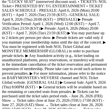
the “LUCKY SEAT” (unreserved discount seat). • TICKETS: NOL
Ticket • PRESENTED BY: YG ENTERTAINMENT • TICKET
SALES SCHEDULE - PRESALE: April 6, 2026 (Mon) 20:00
(KST) ~ April 7, 2026 (Tue) 23:59 (KST) - GENERAL SALE:
April 9, 2026 (Thu) 20:00 (KST) ~ [PRESALE] ▶ Presale
Verification Period: April 1, 2026 (Wed) 12:00 (KST) ~ April 7,
2026 (Tue) 23:59 (KST) ▶ Presale: April 6, 2026 (Mon) 20:00
(KST) ~ April 7, 2026 (Tue) 23:59 (KST) ▶ You may purchase up
to 2 tickets per person per show. ▶ Presale tickets are valid only if
you maintain your membership status until the day of the concert. ▶
You must be registered with both NOL Ticket Global and
MONSTIEZ MEMBERSHIP (GLOBAL) in order to purchase
presale tickets. ▶ Any fraudulent activity (e.g., ticket trading on
unauthorized platforms, proxy reservations, or transfers) will result
in the immediate cancellation of the ticket reservation and permanent
suspension of membership. Please take care to avoid such actions to
prevent penalties. ▶ For more information, please refer to the notice
on BABYMONSTER’s WEVERSE channel and NOL Ticket
Global website. [GENERAL SALE] ▶ General Sale: April 9, 2026
(Thu) 8:00PM (KST) ~ ▶ General tickets will be available based on
the remaining or canceled seats from presales. ▶ Tickets can be
purchased until the ticket sales period ends. - June 26, 2026 (FRI)
Show → Ticket sales close at June 25, 2026 (THU) 17:00 (KST) -
June 27, 2026 (SAT) Show → Ticket sales close at June 26, 2026