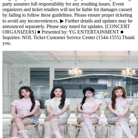
party assumes full responsibility for any resulting issues. Event
organizers and ticket retailers will not be liable for damages caused
by failing to follow these guidelines. Please ensure proper ticketing
to avoid any inconveniences. ▶ Further details and updates may be
announced separately. Please stay tuned for updates. [CONCERT
ORGANIZERS] ■ Presented by: YG ENTERTAINMENT ■
Inquiries: NOL Ticket Customer Service Center (1544-1555) Thank
you.