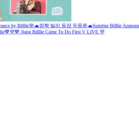
rance by Billlie🌸🐢
깜짝 빌리 등장 두둥🌸🐢
Surprise Billlie Appea
llie💙💜
💙 Jjang Billlie Came To Do First V LIVE 💜