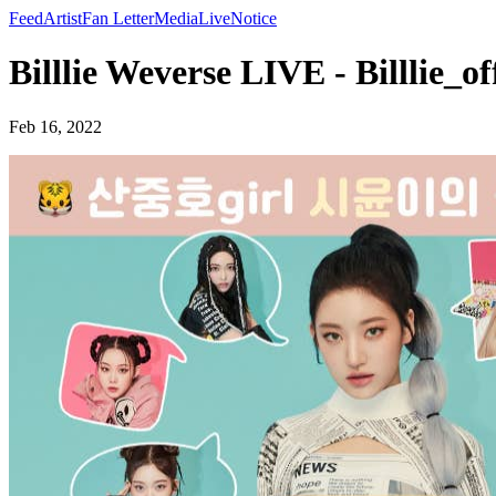
Feed
Artist
Fan Letter
Media
Live
Notice
Billlie Weverse LIVE - Billlie_off
Feb 16, 2022