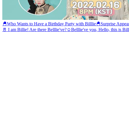
🐣Who Wants to Have a Birthday Party with Billlie🐣
Surprise Appea
🚪 I am Billie! Are there Belllie've?☺️
Belllie've you, Hello, this is Bil