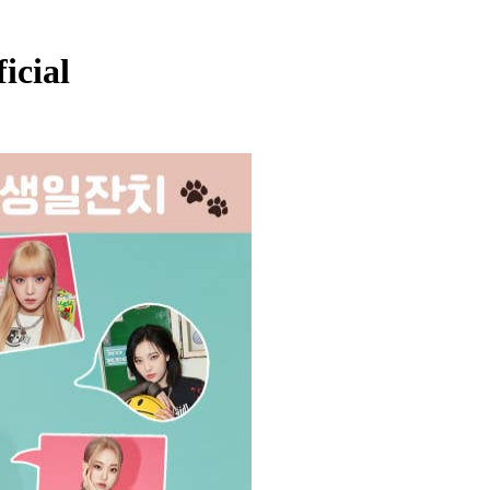
icial