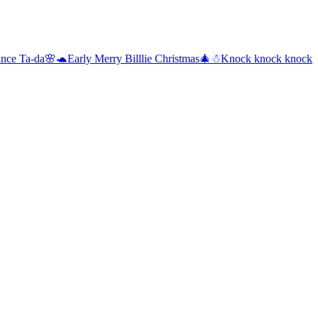
rance Ta-da🌸🐢
Early Merry Billlie Christmas🎄☃
Knock knock knock