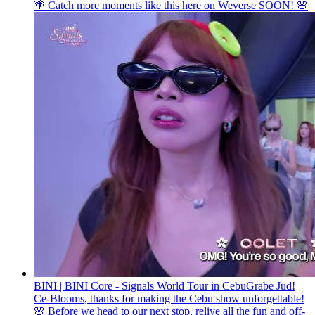
🌴 Catch more moments like this here on Weverse SOON! 🌸
BINI | BINI Core - Signals World Tour in Cebu
Grabe Jud!
Ce-Blooms, thanks for making the Cebu show unforgettable!
🌸 Before we head to our next stop, relive all the fun and off-