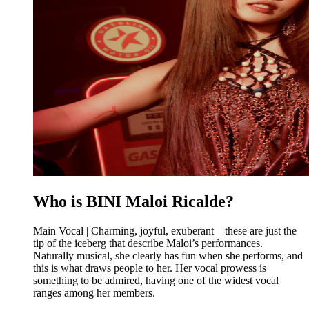
Who is BINI Maloi Ricalde?
Main Vocal | Charming, joyful, exuberant—these are just the
tip of the iceberg that describe Maloi’s performances.
Naturally musical, she clearly has fun when she performs, and
this is what draws people to her. Her vocal prowess is
something to be admired, having one of the widest vocal
ranges among her members.