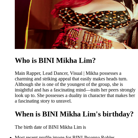
Who is BINI Mikha Lim?
Main Rapper, Lead Dancer, Visual | Mikha possesses a
charming and striking appeal that easily makes heads turn.
Although she is one of the youngest of the group, she is
insightful and has a fascinating mind—traits her peers strongly
look up to. She possesses a duality in character that makes her
a fascinating story to unravel.
When is BINI Mikha Lim's birthday?
The birth date of BINI Mikha Lim is
Most recent profile image for BINI Jhoanna Robles