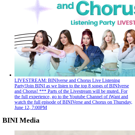
LIVESTREAM: BINIverse and Chorus Live Listening
Party!
Join BINI as we listen to the top 8 songs of BINIverse
and Chorus! *** Parts of the Livestream will be muted. For
the full experience, go to the Youtube Channel of iWant and
watch the full episode of BINIVerse and Chorus on Thursday,
June 12, 7:00PM
BINI Media