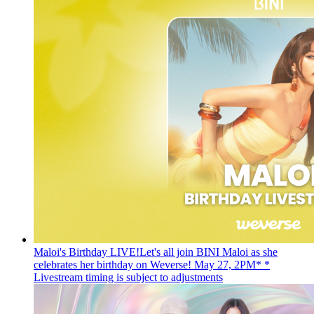
Maloi's Birthday LIVE!
Let's all join BINI Maloi as she
celebrates her birthday on Weverse! May 27, 2PM* *
Livestream timing is subject to adjustments