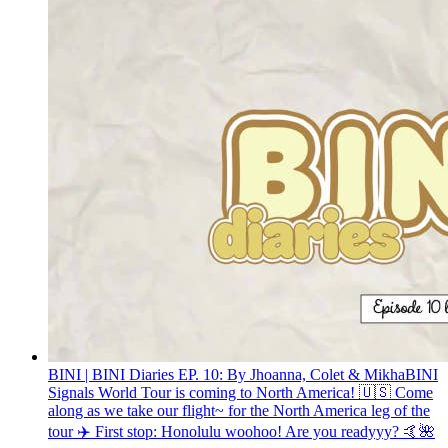
BINI | BINI Diaries EP. 10: By Jhoanna, Colet & Mikha
BINI
Signals World Tour is coming to North America! 🇺🇸 Come
along as we take our flight~ for the North America leg of the
tour ✈️ First stop: Honolulu woohoo! Are you readyyy? 🤙🌺