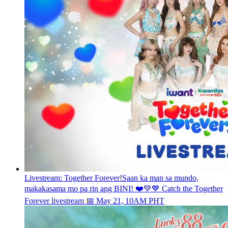
Livestream: Together Forever!
Saan ka man sa mundo,
makakasama mo pa rin ang BINI! ❤️💚💙 Catch the Together
Forever livestream 📅 May 21, 10AM PHT