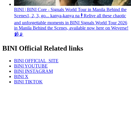
BINI | BINI Core - Signals World Tour in Manila Behind the
Scenes
1, 2, 3, go... kanya-kanya na 🕴️ Relive all these chaotic
and unforgettable moments in BINI Signals World Tour 2026
in Manila Behind the Scenes, available now here on Weverse!
📹📡
BINI Official Related links
BINI
OFFICIAL_SITE
BINI
YOUTUBE
BINI
INSTAGRAM
BINI
X
BINI
TIKTOK