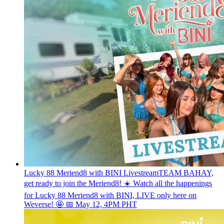
Lucky 88 Meriend8 with BINI Livestream
TEAM BAHAY,
get ready to join the Meriend8! ☀️ Watch all the happenings
for Lucky 88 Meriend8 with BINI, LIVE only here on
Weverse! 🤩 📅 May 12, 4PM PHT