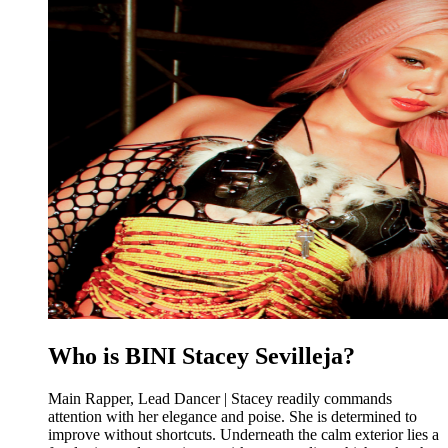
Who is BINI Stacey Sevilleja?
Main Rapper, Lead Dancer | Stacey readily commands
attention with her elegance and poise. She is determined to
improve without shortcuts. Underneath the calm exterior lies a