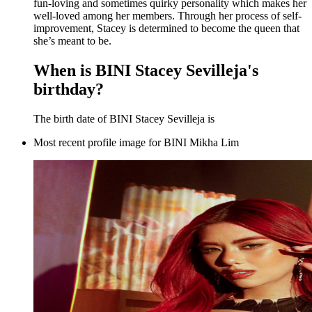
fun-loving and sometimes quirky personality which makes her
well-loved among her members. Through her process of self-
improvement, Stacey is determined to become the queen that
she’s meant to be.
When is BINI Stacey Sevilleja's
birthday?
The birth date of BINI Stacey Sevilleja is
Most recent profile image for BINI Mikha Lim