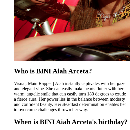
Who is BINI Aiah Arceta?
Visual, Main Rapper | Aiah instantly captivates with her gaze
and elegant vibe. She can easily make hearts flutter with her
warm, angelic smile that can easily turn 180 degrees to exude
a fierce aura. Her power lies in the balance between modesty
and confident beauty. Her steadfast determination enables her
to overcome challenges thrown her way.
When is BINI Aiah Arceta's birthday?