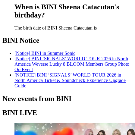
When is BINI Sheena Catacutan's
birthday?
The birth date of BINI Sheena Catacutan is
BINI
Notice
[Notice] BINI in Summer Sonic
[Notice] BINI ‘SIGNALS’ WORLD TOUR 2026 in North
America Weverse Lucky 8 BLOOM Members Group Photo
Op Event
[NOTICE] BINI ‘SIGNALS’ WORLD TOUR 2026 in
North America Ticket & Soundcheck Experience Upgrade
Guide
New events from BINI
BINI LIVE