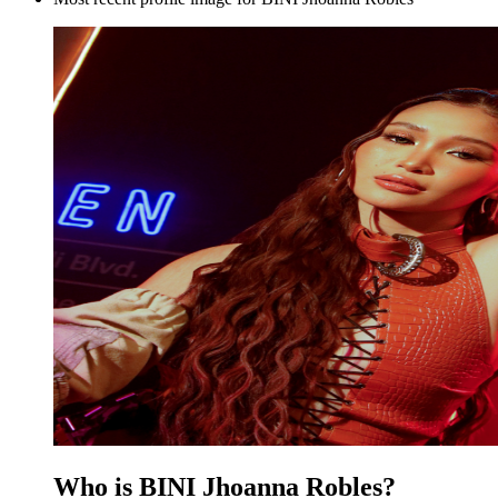
Who is BINI Jhoanna Robles?