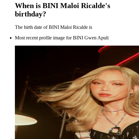
When is BINI Maloi Ricalde's
birthday?
The birth date of BINI Maloi Ricalde is
Most recent profile image for BINI Gwen Apuli