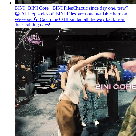
BINI | BINI Core - BINI Files
Chaotic since day one, trew?
😂 ALL episodes of 'BINI Files' are now available here on
Weverse! 📂 Catch the OT8 kulitan all the way back from
their training days!