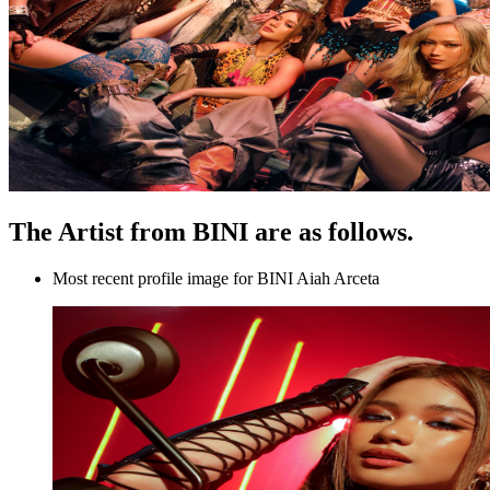
The Artist from BINI are as follows.
Most recent profile image for BINI Aiah Arceta