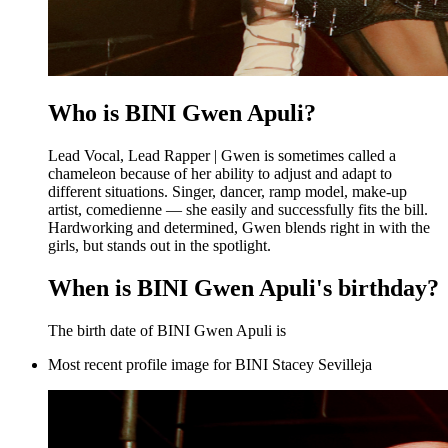
Who is BINI Gwen Apuli?
Lead Vocal, Lead Rapper | Gwen is sometimes called a
chameleon because of her ability to adjust and adapt to
different situations. Singer, dancer, ramp model, make-up
artist, comedienne — she easily and successfully fits the bill.
Hardworking and determined, Gwen blends right in with the
girls, but stands out in the spotlight.
When is BINI Gwen Apuli's birthday?
The birth date of BINI Gwen Apuli is
Most recent profile image for BINI Stacey Sevilleja