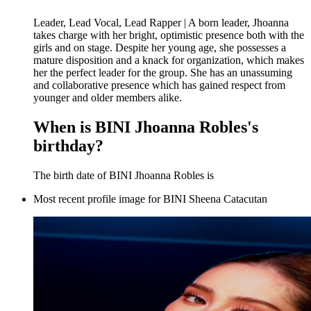
Leader, Lead Vocal, Lead Rapper | A born leader, Jhoanna
takes charge with her bright, optimistic presence both with the
girls and on stage. Despite her young age, she possesses a
mature disposition and a knack for organization, which makes
her the perfect leader for the group. She has an unassuming
and collaborative presence which has gained respect from
younger and older members alike.
When is BINI Jhoanna Robles's
birthday?
The birth date of BINI Jhoanna Robles is
Most recent profile image for BINI Sheena Catacutan