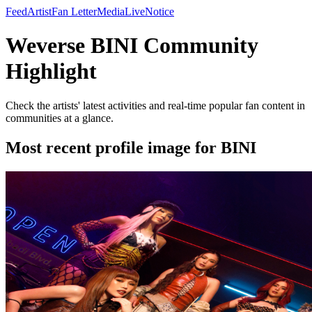
Feed
Artist
Fan Letter
Media
Live
Notice
Weverse BINI Community
Highlight
Check the artists' latest activities and real-time popular fan content in
communities at a glance.
Most recent profile image for BINI