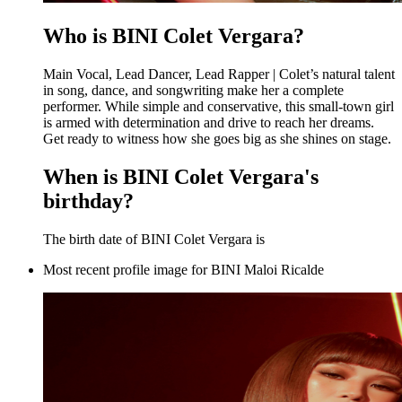
Who is BINI Colet Vergara?
Main Vocal, Lead Dancer, Lead Rapper | Colet’s natural talent
in song, dance, and songwriting make her a complete
performer. While simple and conservative, this small-town girl
is armed with determination and drive to reach her dreams.
Get ready to witness how she goes big as she shines on stage.
When is BINI Colet Vergara's
birthday?
The birth date of BINI Colet Vergara is
Most recent profile image for BINI Maloi Ricalde