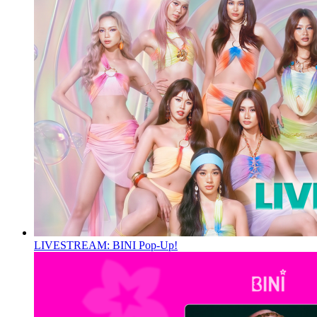
LIVESTREAM: BINI Pop-Up!