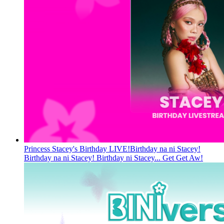
Princess Stacey's Birthday LIVE!
Birthday na ni Stacey!
Birthday na ni Stacey! Birthday ni Stacey... Get Get Aw!