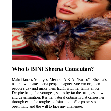
Who is BINI Sheena Catacutan?
Main Dancer, Youngest Member A.K.A. "Bunso" | Sheena’s
natural wit makes her a people magnet. She can brighten
people's day and make them laugh with her funny antics.
Despite being the youngest, she is by far the strongest in will
and determination. It is her natural optimism that carries her
through even the toughest of situations. She possesses an
open mind and the will to face any challenge.