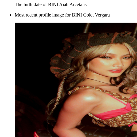
The birth date of BINI Aiah Arceta is
Most recent profile image for BINI Colet Vergara