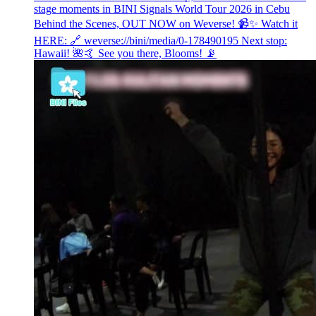
stage moments in BINI Signals World Tour 2026 in Cebu
Behind the Scenes, OUT NOW on Weverse! 📹✨ Watch it
HERE: 🔗 weverse://bini/media/0-178490195 Next stop:
Hawaii! 🌺🤙 See you there, Blooms! 📡