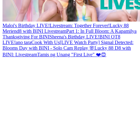
Maloi's Birthday LIVE!
Livestream: Together Forever!
Lucky 88
Meriend8 with BINI Livestream
Part 1: In Full Bloom: A Kapamilya
Thanksgiving For BINI
Sheena's Birthday LIVE!
BINI OT8
LIVE!
ano tara
Cook With Us
[LIVE Watch Party] Signal Detected:
Blooms Day with BINI - Solo Cam Replay 🌸
Lucky 88 D8 with
BINI: Livestream
Tamis ng Unang "First Live" ❤️😍