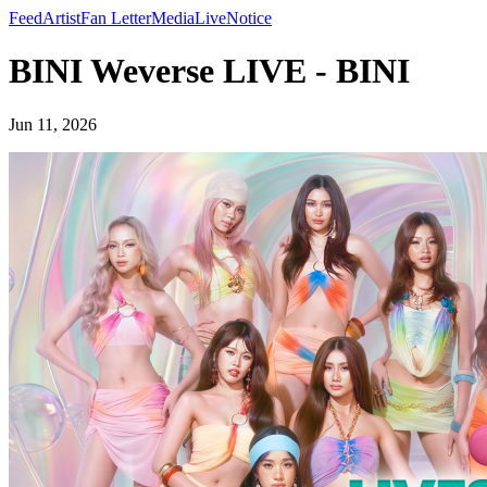
Feed
Artist
Fan Letter
Media
Live
Notice
BINI Weverse LIVE - BINI
Jun 11, 2026