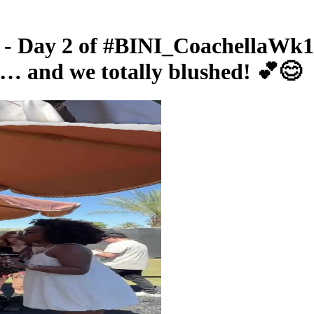
- Day 2 of #BINI_CoachellaWk1 j
g… and we totally blushed! 💕😊