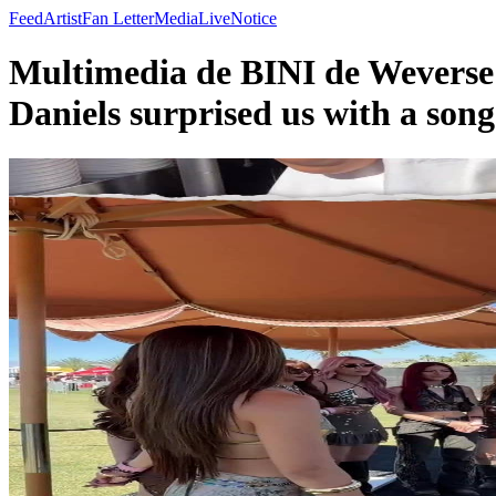
Feed
Artist
Fan Letter
Media
Live
Notice
Multimedia de BINI de Weverse 
Daniels surprised us with a son