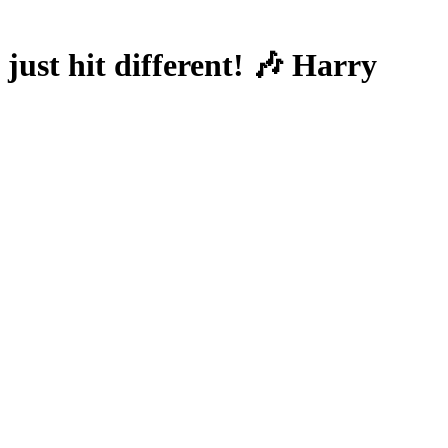
ust hit different! 🎶 Harry