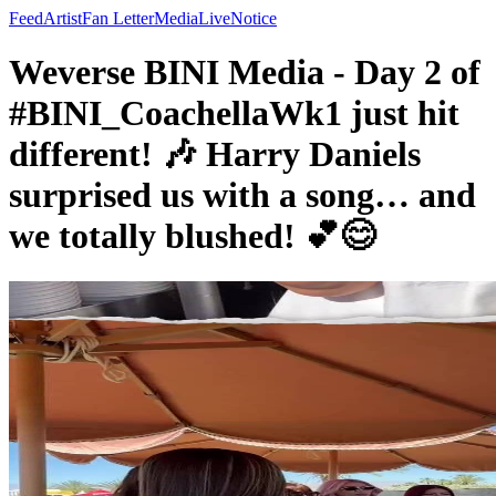
Feed
Artist
Fan Letter
Media
Live
Notice
Weverse BINI Media - Day 2 of
#BINI_CoachellaWk1 just hit
different! 🎶 Harry Daniels
surprised us with a song… and
we totally blushed! 💕😊