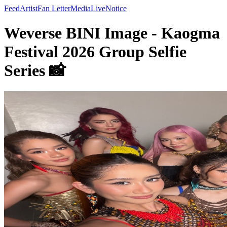
Feed
Artist
Fan Letter
Media
Live
Notice
Weverse BINI Image - Kaogma
Festival 2026 Group Selfie
Series 📸