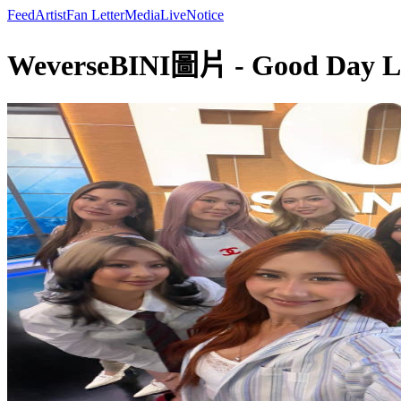
Feed
Artist
Fan Letter
Media
Live
Notice
WeverseBINI圖片 - Good Day LA 