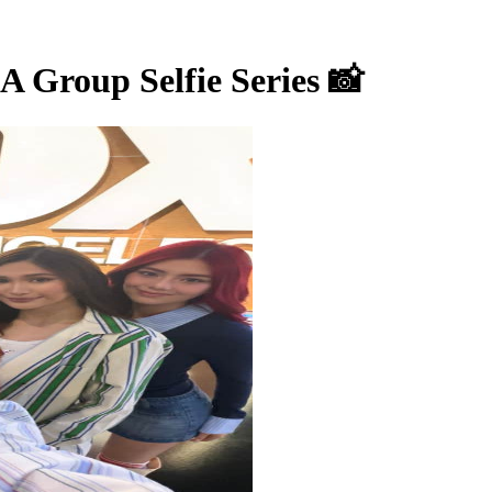
Group Selfie Series 📸