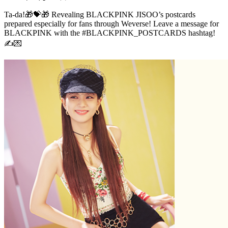
Ta-da!🎁💝🎁 Revealing BLACKPINK JISOO’s postcards
prepared especially for fans through Weverse! Leave a message for
BLACKPINK with the #BLACKPINK_POSTCARDS hashtag!
✍💌