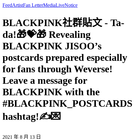
Feed
Artist
Fan Letter
Media
Live
Notice
BLACKPINK社群貼文 - Ta-
da!🎁💝🎁 Revealing
BLACKPINK JISOO’s
postcards prepared especially
for fans through Weverse!
Leave a message for
BLACKPINK with the
#BLACKPINK_POSTCARDS
hashtag!✍💌
2021 年 8 月 13 日