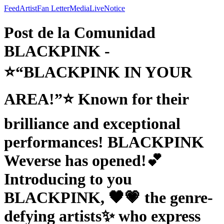
Feed
Artist
Fan Letter
Media
Live
Notice
Post de la Comunidad
BLACKPINK -
⭐“BLACKPINK IN YOUR
AREA!”⭐ Known for their
brilliance and exceptional
performances! BLACKPINK
Weverse has opened!💕
Introducing to you
BLACKPINK, 🖤💗 the genre-
defying artists✨ who express