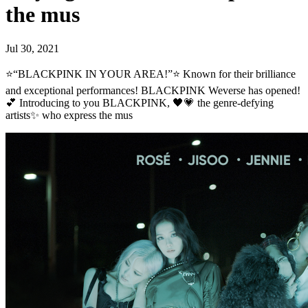
the mus
Jul 30, 2021
⭐“BLACKPINK IN YOUR AREA!”⭐ Known for their brilliance
and exceptional performances! BLACKPINK Weverse has opened!
💕 Introducing to you BLACKPINK, 🖤💗 the genre-defying
artists✨ who express the mus