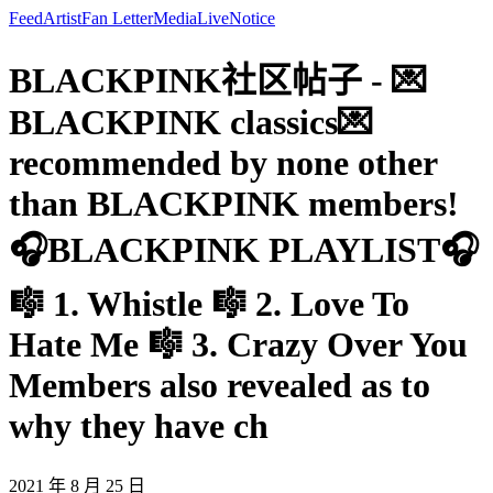
Feed
Artist
Fan Letter
Media
Live
Notice
BLACKPINK社区帖子 - 💌
BLACKPINK classics💌
recommended by none other
than BLACKPINK members!
🎧BLACKPINK PLAYLIST🎧
🎼 1. Whistle 🎼 2. Love To
Hate Me 🎼 3. Crazy Over You
Members also revealed as to
why they have ch
2021 年 8 月 25 日