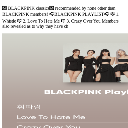
💌 BLACKPINK classics💌 recommended by none other than
BLACKPINK members! 🎧BLACKPINK PLAYLIST🎧 🎼 1.
Whistle 🎼 2. Love To Hate Me 🎼 3. Crazy Over You Members
also revealed as to why they have ch