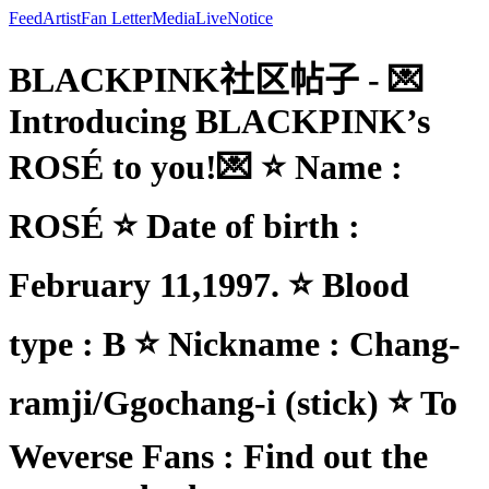
Feed
Artist
Fan Letter
Media
Live
Notice
BLACKPINK社区帖子 - 💌
Introducing BLACKPINK’s
ROSÉ to you!💌 ⭐ Name :
ROSÉ ⭐ Date of birth :
February 11,1997. ⭐ Blood
type : B ⭐ Nickname : Chang-
ramji/Ggochang-i (stick) ⭐ To
Weverse Fans : Find out the