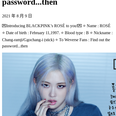
password...then
2021 年 8 月 9 日
💌Introducing BLACKPINK’s ROSÉ to you!💌 ⭐ Name : ROSÉ
⭐ Date of birth : February 11,1997. ⭐ Blood type : B ⭐ Nickname :
Chang-ramji/Ggochang-i (stick) ⭐ To Weverse Fans : Find out the
password...then