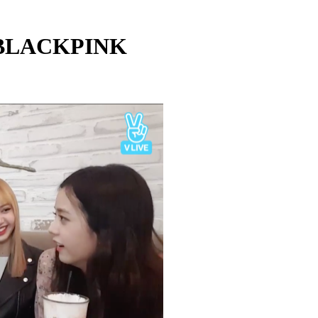
 BLACKPINK