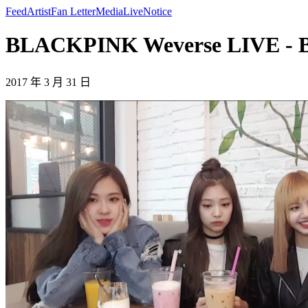
Feed
Artist
Fan Letter
Media
Live
Notice
BLACKPINK Weverse LIVE -
2017 年 3 月 31 日