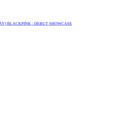
AY] BLACKPINK : DEBUT SHOWCASE