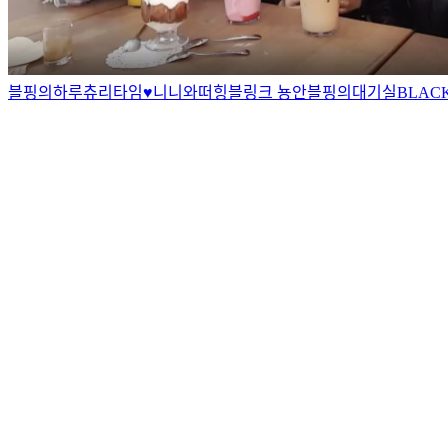
블핑의하루
츄리타임♥
니니와떠
힝
블링크 뇽안
블핑의대기실
BLAC