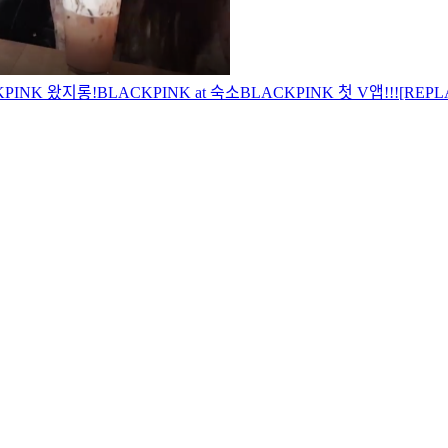
KPINK 왔지롱!
BLACKPINK at 숙소
BLACKPINK 첫 V앱!!!
[REPL