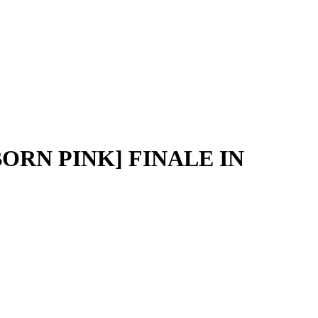
ORN PINK] FINALE IN