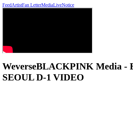
Feed
Artist
Fan Letter
Media
Live
Notice
WeverseBLACKPINK Media 
SEOUL D-1 VIDEO