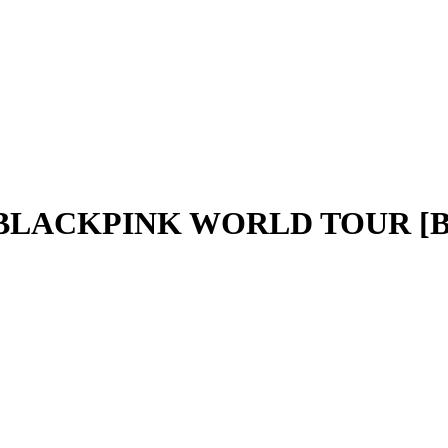
- BLACKPINK WORLD TOUR [B