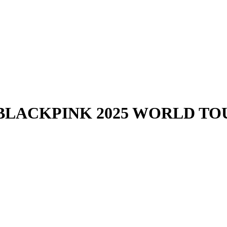
- BLACKPINK 2025 WORLD TO