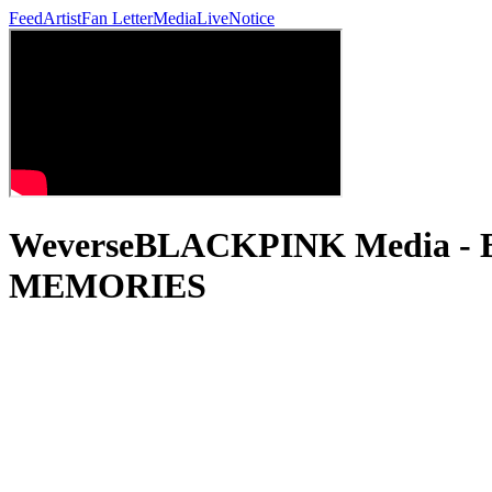
Feed
Artist
Fan Letter
Media
Live
Notice
WeverseBLACKPINK Media 
MEMORIES