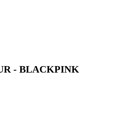
UR - BLACKPINK