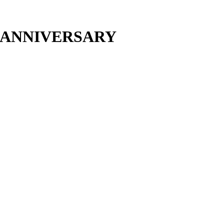
H ANNIVERSARY