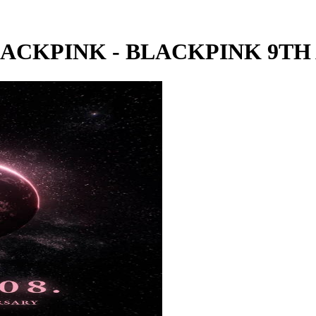
LACKPINK - BLACKPINK 9T