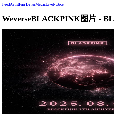
Feed
Artist
Fan Letter
Media
Live
Notice
WeverseBLACKPINK图片 - B