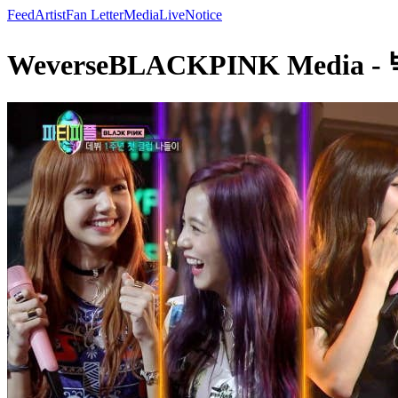
Feed
Artist
Fan Letter
Media
Live
Notice
WeverseBLACKPINK Media