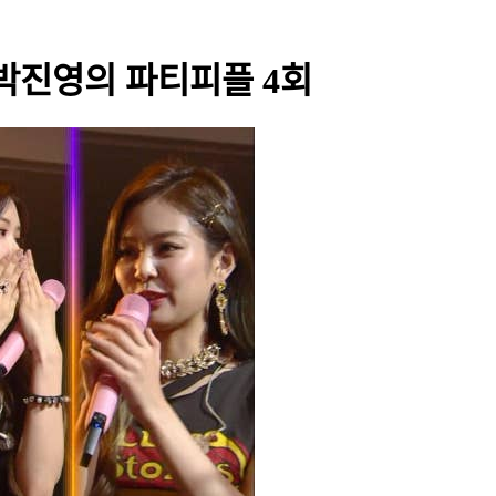
 - 박진영의 파티피플 4회