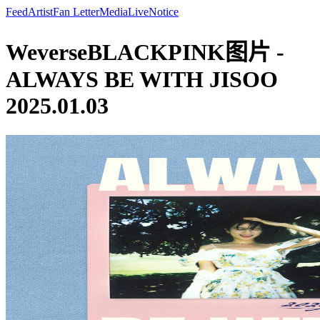
Feed
Artist
Fan Letter
Media
Live
Notice
WeverseBLACKPINK图片 -
ALWAYS BE WITH JISOO
2025.01.03