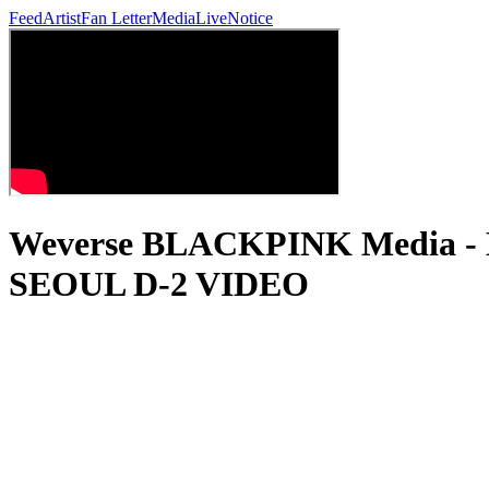
Feed
Artist
Fan Letter
Media
Live
Notice
Weverse BLACKPINK Media 
SEOUL D-2 VIDEO