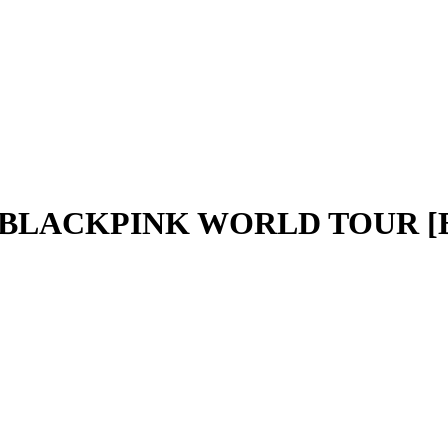
- BLACKPINK WORLD TOUR [