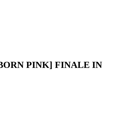
BORN PINK] FINALE IN