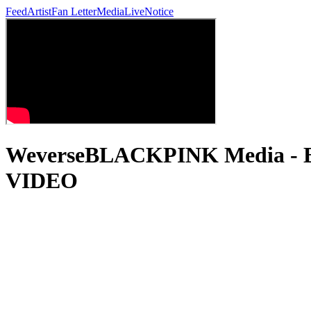
Feed
Artist
Fan Letter
Media
Live
Notice
WeverseBLACKPINK Media -
VIDEO