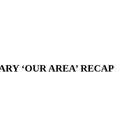
SARY ‘OUR AREA’ RECAP