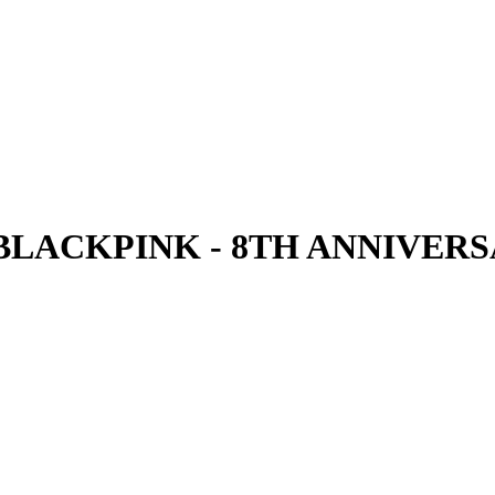
 BLACKPINK - 8TH ANNIVER