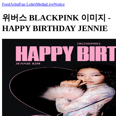
Feed
Artist
Fan Letter
Media
Live
Notice
위버스 BLACKPINK 이미지 -
HAPPY BIRTHDAY JENNIE