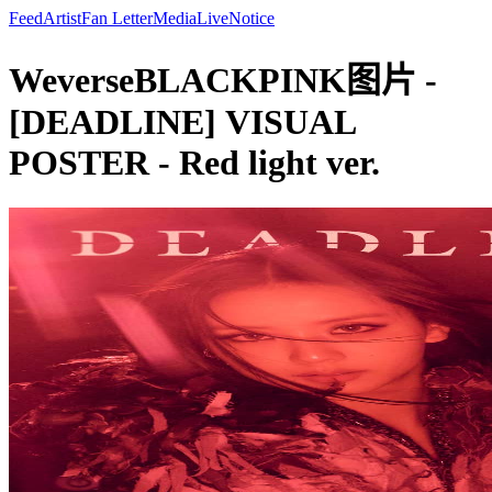
Feed
Artist
Fan Letter
Media
Live
Notice
WeverseBLACKPINK图片 -
[DEADLINE] VISUAL
POSTER - Red light ver.