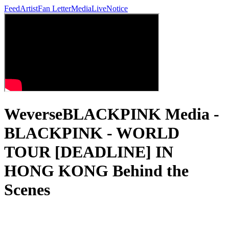
Feed
Artist
Fan Letter
Media
Live
Notice
WeverseBLACKPINK Media -
BLACKPINK - WORLD
TOUR [DEADLINE] IN
HONG KONG Behind the
Scenes