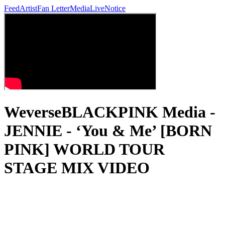
Feed
Artist
Fan Letter
Media
Live
Notice
WeverseBLACKPINK Media -
JENNIE - ‘You & Me’ [BORN
PINK] WORLD TOUR
STAGE MIX VIDEO