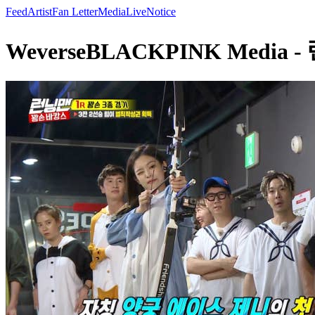
Feed
Artist
Fan Letter
Media
Live
Notice
WeverseBLACKPINK Media 