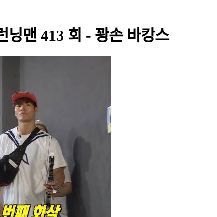
- 런닝맨 413 회 - 꽝손 바캉스