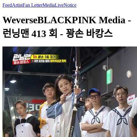
Feed
Artist
Fan Letter
Media
Live
Notice
WeverseBLACKPINK Media -
런닝맨 413 회 - 꽝손 바캉스