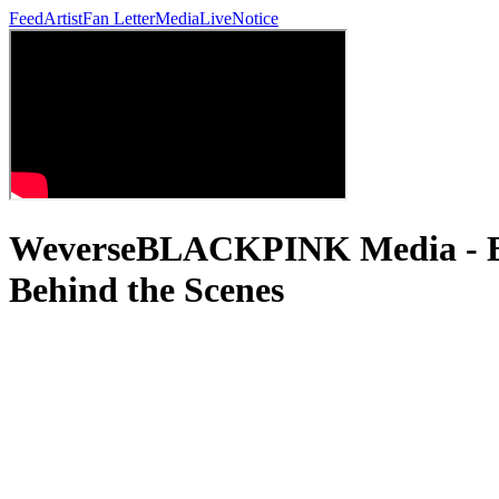
Feed
Artist
Fan Letter
Media
Live
Notice
WeverseBLACKPINK Media 
Behind the Scenes