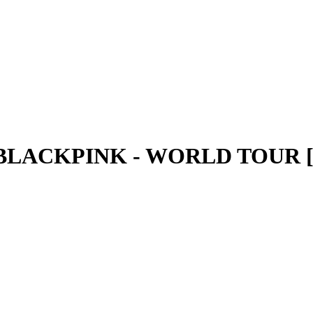
- BLACKPINK - WORLD TOUR