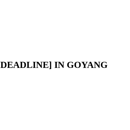
 [DEADLINE] IN GOYANG