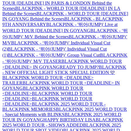
TOUR [DEADLINE] IN PARIS & LONDON Behind the
Scenes
BLACKPINK - WORLD TOUR [DEADLINE] IN LA
Behind the Scenes
BLACKPINK - WORLD TOUR [DEADLINE]
IN GOYANG Behind the Scenes
BLACKPINK - BLACKPINK
9TH ANNIVERSARY
BLACKPINK - '뛰어(JUMP)' Live at
WORLD TOUR [DEADLINE] IN GOYANG
BLACKPINK - ‘뛰
어(JUMP)’ M/V Behind the Scenes
BLACKPINK - ‘뛰어(JUMP)’
M/V
BLACKPINK - ‘뛰어(JUMP)’ Individual Visual Cut
(2)
BLACKPINK - ‘뛰어(JUMP)’ Individual Visual Cut
(1)
BLACKPINK - ‘뛰어(JUMP)’ Group Visual Cut
BLACKPINK
- ‘뛰어(JUMP)’ M/V TEASER
BLACKPINK WORLD TOUR
<DEADLINE> IN GOYANG
READY TO JUMP?
BLACKPINK
- NEW OFFICIAL LIGHT STICK SPECIAL EDITION 🩷
BLACKPINK WORLD TOUR <DEADLINE>
TRAILER
BLACKPINK WORLD TOUR <DEADLINE> IN
GOYANG
BLACKPINK WORLD TOUR
<DEADLINE>
BLACKPINK WORLD TOUR
<DEADLINE>
BLACKPINK WORLD TOUR
<DEADLINE>
BLACKPINK 2025 WORLD TOUR -
BLACKPINK MEMORIES
BLACKPINK 2025 WORLD TOUR
- Special Moments with BLINKS
BLACKPINK 2025 WORLD
TOUR IN GOYANG
HAPPY BIRTHDAY LISA
BLACKPINK
2025 WORLD TOUR - SHOWS ADDED
BLACKPINK 2025
WORLD TOUR SPOT VIDEO
BLACKPINK 2025 WORLD