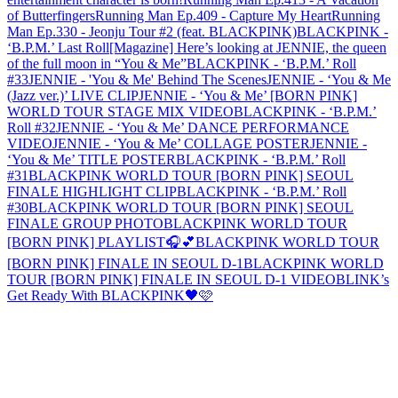
of Butterfingers
Running Man Ep.409 - Capture My Heart
Running
Man Ep.330 - Jeonju Tour #2 (feat. BLACKPINK)
BLACKPINK -
‘B.P.M.’ Last Roll
[Magazine] Here’s looking at JENNIE, the queen
of the full moon in “You & Me”
BLACKPINK - ‘B.P.M.’ Roll
#33
JENNIE - 'You & Me' Behind The Scenes
JENNIE - ‘You & Me
(Jazz ver.)’ LIVE CLIP
JENNIE - ‘You & Me’ [BORN PINK]
WORLD TOUR STAGE MIX VIDEO
BLACKPINK - ‘B.P.M.’
Roll #32
JENNIE - ‘You & Me’ DANCE PERFORMANCE
VIDEO
JENNIE - ‘You & Me’ COLLAGE POSTER
JENNIE -
‘You & Me’ TITLE POSTER
BLACKPINK - ‘B.P.M.’ Roll
#31
BLACKPINK WORLD TOUR [BORN PINK] SEOUL
FINALE HIGHLIGHT CLIP
BLACKPINK - ‘B.P.M.’ Roll
#30
BLACKPINK WORLD TOUR [BORN PINK] SEOUL
FINALE GROUP PHOTO
BLACKPINK WORLD TOUR
[BORN PINK] PLAYLIST🎧💕
BLACKPINK WORLD TOUR
[BORN PINK] FINALE IN SEOUL D-1
BLACKPINK WORLD
TOUR [BORN PINK] FINALE IN SEOUL D-1 VIDEO
BLINK’s
Get Ready With BLACKPINK🖤🩷