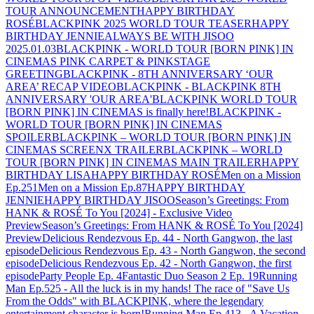
TOUR ANNOUNCEMENT
HAPPY BIRTHDAY
ROSÉ
BLACKPINK 2025 WORLD TOUR TEASER
HAPPY
BIRTHDAY JENNIE
ALWAYS BE WITH JISOO
2025.01.03
BLACKPINK - WORLD TOUR [BORN PINK] IN
CINEMAS PINK CARPET & PINKSTAGE
GREETING
BLACKPINK - 8TH ANNIVERSARY ‘OUR
AREA’ RECAP VIDEO
BLACKPINK - BLACKPINK 8TH
ANNIVERSARY 'OUR AREA'
BLACKPINK WORLD TOUR
[BORN PINK] IN CINEMAS is finally here!
BLACKPINK -
WORLD TOUR [BORN PINK] IN CINEMAS
SPOILER
BLACKPINK – WORLD TOUR [BORN PINK] IN
CINEMAS SCREENX TRAILER
BLACKPINK – WORLD
TOUR [BORN PINK] IN CINEMAS MAIN TRAILER
HAPPY
BIRTHDAY LISA
HAPPY BIRTHDAY ROSÉ
Men on a Mission
Ep.251
Men on a Mission Ep.87
HAPPY BIRTHDAY
JENNIE
HAPPY BIRTHDAY JISOO
Season’s Greetings: From
HANK & ROSÉ To You [2024] - Exclusive Video
Preview
Season’s Greetings: From HANK & ROSÉ To You [2024]
Preview
Delicious Rendezvous Ep. 44 - North Gangwon, the last
episode
Delicious Rendezvous Ep. 43 - North Gangwon, the second
episode
Delicious Rendezvous Ep. 42 - North Gangwon, the first
episode
Party People Ep. 4
Fantastic Duo Season 2 Ep. 19
Running
Man Ep.525 - All the luck is in my hands! The race of "Save Us
From the Odds" with BLACKPINK, where the legendary
entertainment character is born!
Running Man Ep.413 - A Vacation