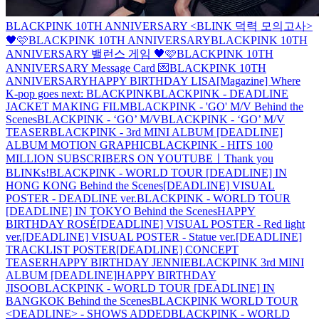
BLACKPINK 10TH ANNIVERSARY <BLINK 덕력 모의고사>
🖤🩷
BLACKPINK 10TH ANNIVERSARY
BLACKPINK 10TH
ANNIVERSARY 밸런스 게임 🖤🩷
BLACKPINK 10TH
ANNIVERSARY Message Card 💌
BLACKPINK 10TH
ANNIVERSARY
HAPPY BIRTHDAY LISA
[Magazine] Where
K-pop goes next: BLACKPINK
BLACKPINK - DEADLINE
JACKET MAKING FILM
BLACKPINK - 'GO' M/V Behind the
Scenes
BLACKPINK - ‘GO’ M/V
BLACKPINK - ‘GO’ M/V
TEASER
BLACKPINK - 3rd MINI ALBUM [DEADLINE]
ALBUM MOTION GRAPHIC
BLACKPINK - HITS 100
MILLION SUBSCRIBERS ON YOUTUBEㅣThank you
BLINKs!
BLACKPINK - WORLD TOUR [DEADLINE] IN
HONG KONG Behind the Scenes
[DEADLINE] VISUAL
POSTER - DEADLINE ver.
BLACKPINK - WORLD TOUR
[DEADLINE] IN TOKYO Behind the Scenes
HAPPY
BIRTHDAY ROSÉ
[DEADLINE] VISUAL POSTER - Red light
ver.
[DEADLINE] VISUAL POSTER - Statue ver.
[DEADLINE]
TRACKLIST POSTER
[DEADLINE] CONCEPT
TEASER
HAPPY BIRTHDAY JENNIE
BLACKPINK 3rd MINI
ALBUM [DEADLINE]
HAPPY BIRTHDAY
JISOO
BLACKPINK - WORLD TOUR [DEADLINE] IN
BANGKOK Behind the Scenes
BLACKPINK WORLD TOUR
<DEADLINE> - SHOWS ADDED
BLACKPINK - WORLD