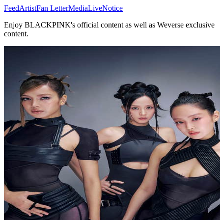
Feed
Artist
Fan Letter
Media
Live
Notice
Enjoy BLACKPINK's official content as well as Weverse exclusive
content.