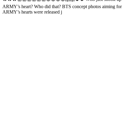
ARMY’s heart? Who did that? BTS concept photos aiming for
ARMY’s hearts were released j