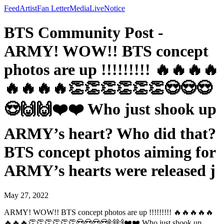
Feed
Artist
Fan Letter
Media
Live
Notice
BTS Community Post -
ARMY! WOW!! BTS concept
photos are up !!!!!!!!! 🔥🔥🔥🔥
🔥🔥🔥🔥👏👏👏👏👏👏😍😍😍
😍🙌🙌❤️❤️ Who just shook up
ARMY’s heart? Who did that?
BTS concept photos aiming for
ARMY’s hearts were released j
May 27, 2022
ARMY! WOW!! BTS concept photos are up !!!!!!!!! 🔥🔥🔥🔥🔥
🔥🔥🔥👏👏👏👏👏👏😍😍😍😍🙌🙌❤️❤️ Who just shook up