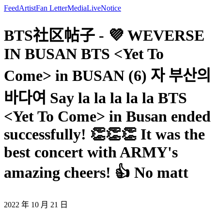
Feed
Artist
Fan Letter
Media
Live
Notice
BTS社区帖子 - 💜 WEVERSE
IN BUSAN BTS <Yet To
Come> in BUSAN (6) 자 부산의
바다여 Say la la la la la BTS
<Yet To Come> in Busan ended
successfully! 👏👏👏 It was the
best concert with ARMY's
amazing cheers! 👍 No matt
2022 年 10 月 21 日