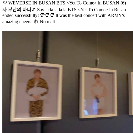
💜 WEVERSE IN BUSAN BTS <Yet To Come> in BUSAN (6)
자 부산의 바다여 Say la la la la la BTS <Yet To Come> in Busan
ended successfully! 👏👏👏 It was the best concert with ARMY's
amazing cheers! 👍 No matt