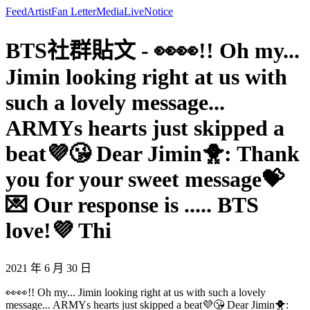
Feed
Artist
Fan Letter
Media
Live
Notice
BTS社群貼文 - 👀👀!! Oh my...
Jimin looking right at us with
such a lovely message...
ARMYs hearts just skipped a
beat💜😘 Dear Jimin🐥: Thank
you for your sweet message💝
💌 Our response is ..... BTS
love!💜 Thi
2021 年 6 月 30 日
👀👀!! Oh my... Jimin looking right at us with such a lovely
message... ARMYs hearts just skipped a beat💜😘 Dear Jimin🐥: