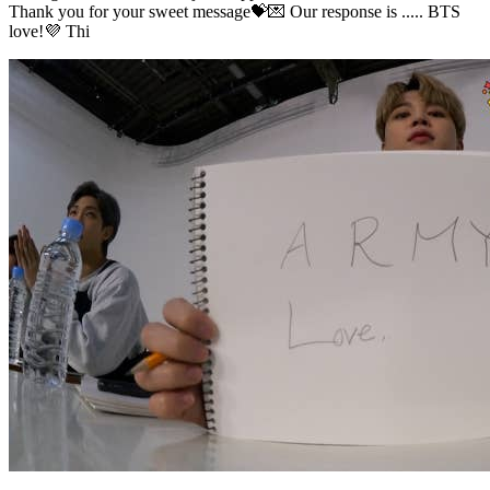
Thank you for your sweet message💝💌 Our response is ..... BTS
love!💜 Thi