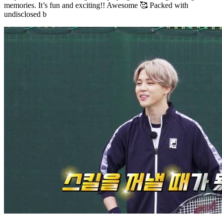
memories. It’s fun and exciting!! Awesome 🥰 Packed with
undisclosed b