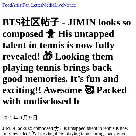
Feed
Artist
Fan Letter
Media
Live
Notice
BTS社区帖子 - JIMIN looks so
composed 🐥 His untapped
talent in tennis is now fully
revealed! 🎁 Looking them
playing tennis brings back
good memories. It’s fun and
exciting!! Awesome 🥰 Packed
with undisclosed b
2021 年 6 月 9 日
JIMIN looks so composed 🐥 His untapped talent in tennis is now
fully revealed! 🎁 Looking them playing tennis brings back good