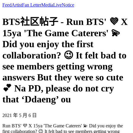
Feed
Artist
Fan Letter
Media
Live
Notice
BTS社区帖子 - Run BTS' 💜 X
15ya 'The Game Caterers' 💫
Did you enjoy the first
collaboration? 😉 It felt bad to
see members getting wrong
answers But they were so cute
💕 Na PD, please do not cry
that ‘Ddaeng’ ou
2021 年 5 月 6 日
Run BTS' 💜 X 15ya 'The Game Caterers' 💫 Did you enjoy the
first collaboration? 😉 It felt bad to see members getting wrong