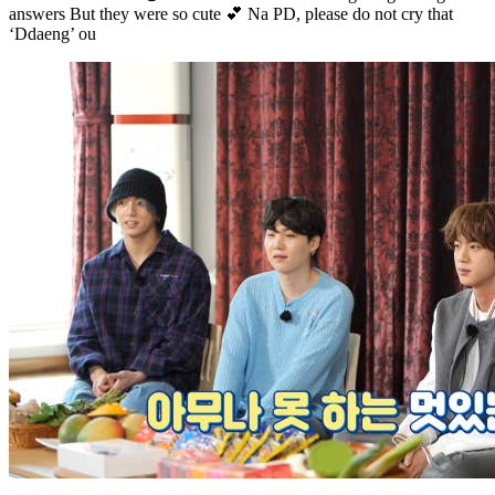
answers But they were so cute 💕 Na PD, please do not cry that
‘Ddaeng’ ou