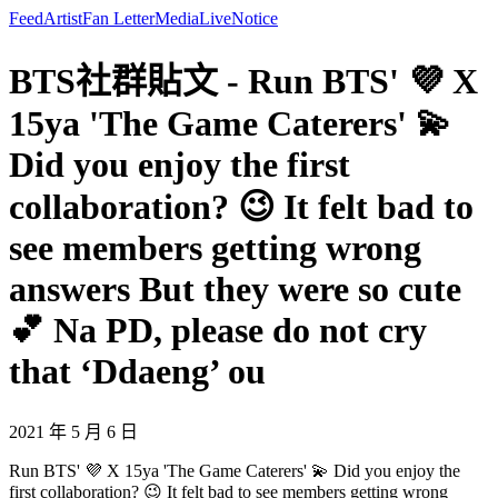
Feed
Artist
Fan Letter
Media
Live
Notice
BTS社群貼文 - Run BTS' 💜 X
15ya 'The Game Caterers' 💫
Did you enjoy the first
collaboration? 😉 It felt bad to
see members getting wrong
answers But they were so cute
💕 Na PD, please do not cry
that ‘Ddaeng’ ou
2021 年 5 月 6 日
Run BTS' 💜 X 15ya 'The Game Caterers' 💫 Did you enjoy the
first collaboration? 😉 It felt bad to see members getting wrong