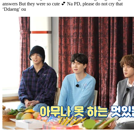
answers But they were so cute 💕 Na PD, please do not cry that
‘Ddaeng’ ou