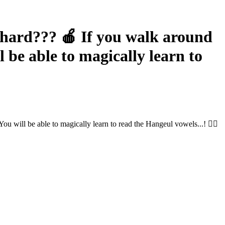
rd??? 🍎 If you walk around
be able to magically learn to
ill be able to magically learn to read the Hangeul vowels...! 🧙‍♀