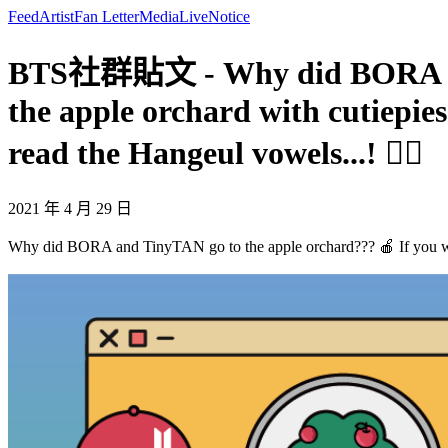
Feed
Artist
Fan Letter
Media
Live
Notice
BTS社群貼文 - Why did BORA and 
the apple orchard with cutiepie
read the Hangeul vowels...! 🧙‍♀
2021 年 4 月 29 日
Why did BORA and TinyTAN go to the apple orchard??? 🍎 If you walk