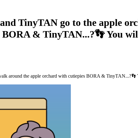
TinyTAN go to the apple orcha
s BORA & TinyTAN...?👣 You will 
 around the apple orchard with cutiepies BORA & TinyTAN...?👣 You w