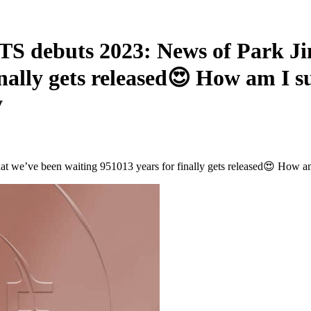
buts 2023: News of Park Jimi
inally gets released😍 How am I 
y
we’ve been waiting 951013 years for finally gets released😍 How am 