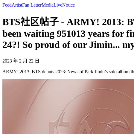
Feed
Artist
Fan Letter
Media
Live
Notice
BTS社区帖子 - ARMY! 2013: BTS de
been waiting 951013 years for f
24?! So proud of our Jimin... m
2023 年 2 月 22 日
ARMY! 2013: BTS debuts 2023: News of Park Jimin’s solo album that 