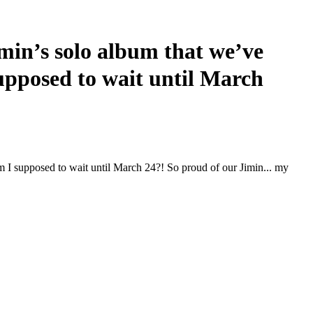
n’s solo album that we’ve
supposed to wait until March
I supposed to wait until March 24?! So proud of our Jimin... my