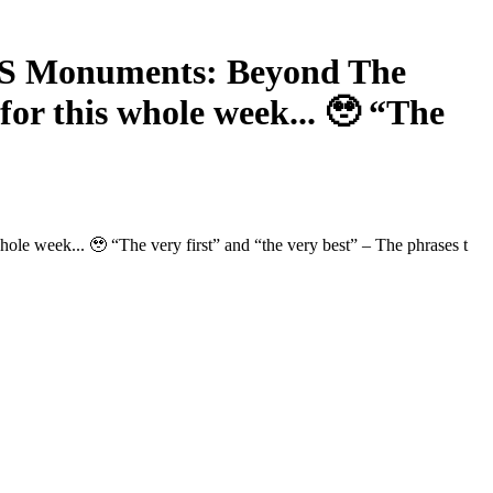
BTS Monuments: Beyond The
or this whole week... 🥹 “The
 week... 🥹 “The very first” and “the very best” – The phrases t