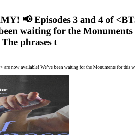
RMY! 📢 Episodes 3 and 4 of <
been waiting for the Monuments f
– The phrases t
 now available! We’ve been waiting for the Monuments for this whole