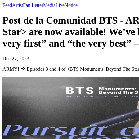
Feed
Artist
Fan Letter
Media
Live
Notice
Post de la Comunidad BTS - A
Star> are now available! We’ve 
very first” and “the very best” 
Dec 27, 2023
ARMY! 📢 Episodes 3 and 4 of <BTS Monuments: Beyond The Star> are