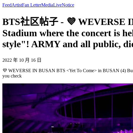
Feed
Artist
Fan Letter
Media
Live
Notice
BTS社区帖子 - 💜 WEVERSE IN B
Stadium where the concert is he
style"! ARMY and all public, di
2022 年 10 月 16 日
💜 WEVERSE IN BUSAN BTS <Yet To Come> in BUSAN (4) Busan Asiad
you check