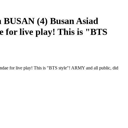
BUSAN (4) Busan Asiad
for live play! This is "BTS
for live play! This is "BTS style"! ARMY and all public, did