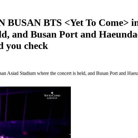
USAN BTS <Yet To Come> in 
ld, and Busan Port and Haeundae 
d you check
 Stadium where the concert is held, and Busan Port and Haeundae 