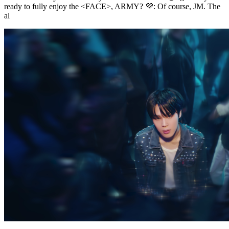
ready to fully enjoy the <FACE>, ARMY? 💜: Of course, JM. The
al