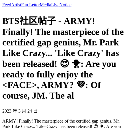
Feed
Artist
Fan Letter
Media
Live
Notice
BTS社区帖子 - ARMY!
Finally! The masterpiece of the
certified gap genius, Mr. Park
Like Crazy... 'Like Crazy' has
been released! 😍 🐥: Are you
ready to fully enjoy the
<FACE>, ARMY? 💜: Of
course, JM. The al
2023 年 3 月 24 日
ARMY! Finally! The masterpiece of the certified gap genius, Mr.
Park Like Crazy... 'Like Crazy' has been released! 😍 🐥: Are you