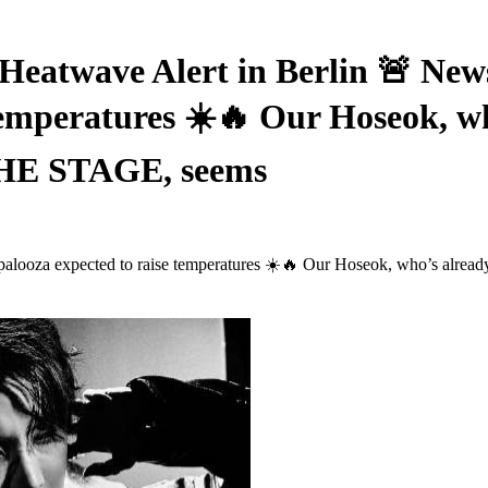
Heatwave Alert in Berlin 🚨 News
temperatures ☀️🔥 Our Hoseok, w
THE STAGE, seems
llapalooza expected to raise temperatures ☀️🔥 Our Hoseok, who’s a