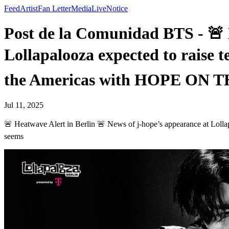
Feed
Artist
Fan Letter
Media
Live
Notice
Post de la Comunidad BTS - 🚨 
Lollapalooza expected to raise 
the Americas with HOPE ON 
Jul 11, 2025
🚨 Heatwave Alert in Berlin 🚨 News of j-hope’s appearance at Lo
seems