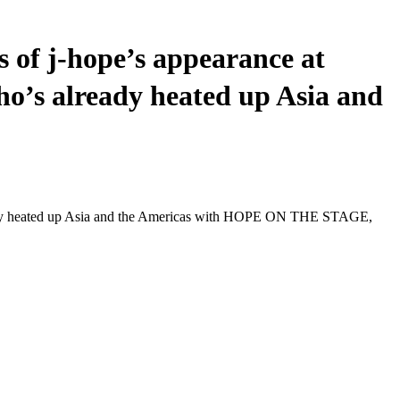
 of j-hope’s appearance at
ho’s already heated up Asia and
lready heated up Asia and the Americas with HOPE ON THE STAGE,