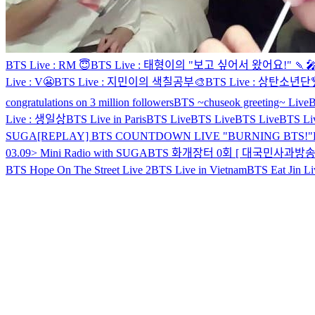
BTS Live : RM 😇
BTS Live : 태형이의 "보고 싶어서 왔어요!" 🍡
Live : V😬
BTS Live : 지민이의 색칠공부🎨
BTS Live : 상탄소년단
congratulations on 3 million followers
BTS ~chuseok greeting~ Live
B
Live : 생일상
BTS Live in Paris
BTS Live
BTS Live
BTS Live
BTS Li
SUGA
[REPLAY] BTS COUNTDOWN LIVE "BURNING BTS!"
03.09> Mini Radio with SUGA
BTS 화개장터 0회 [ 대국민사과방송 
BTS Hope On The Street Live 2
BTS Live in Vietnam
BTS Eat Jin