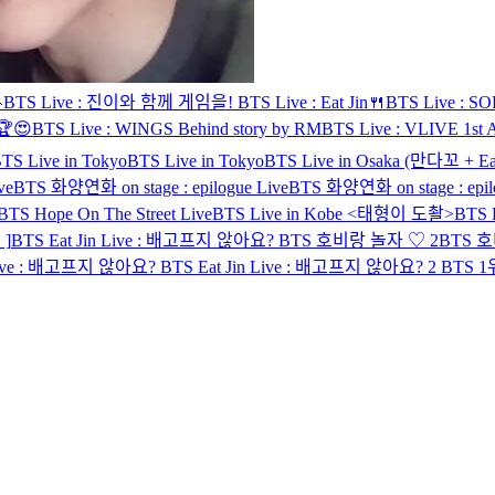

BTS Live : 진이와 함께 게임을!
BTS Live : Eat Jin🍴
BTS Live : SOPE
🏆😍
BTS Live : WINGS Behind story by RM
BTS Live : VLIVE 1st A
TS Live in Tokyo
BTS Live in Tokyo
BTS Live in Osaka (만다꼬 + Eat
ve
BTS 화양연화 on stage : epilogue Live
BTS 화양연화 on stage : epil
BTS Hope On The Street Live
BTS Live in Kobe <태형이 도촬>
BTS L
]
BTS Eat Jin Live : 배고프지 않아요?
BTS 호비랑 놀자 ♡ 2
BTS 
 Live : 배고프지 않아요?
BTS Eat Jin Live : 배고프지 않아요? 2
BTS 1