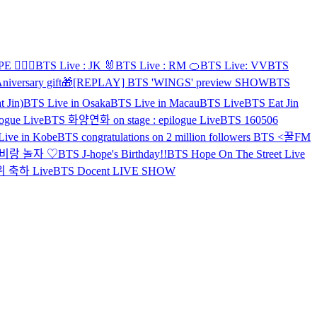
 👨‍❤️‍👨
BTS Live : JK 🐰
BTS Live : RM 🍊
BTS Live: VV
BTS
niversary gift🎁
[REPLAY] BTS 'WINGS' preview SHOW
BTS
 Jin)
BTS Live in Osaka
BTS Live in Macau
BTS Live
BTS Eat Jin
ogue Live
BTS 화양연화 on stage : epilogue Live
BTS 160506
ive in Kobe
BTS congratulations on 2 million followers
BTS <꿀FM
호비랑 놀자 ♡
BTS J-hope's Birthday!!
BTS Hope On The Street Live
위 축하 Live
BTS Docent LIVE SHOW