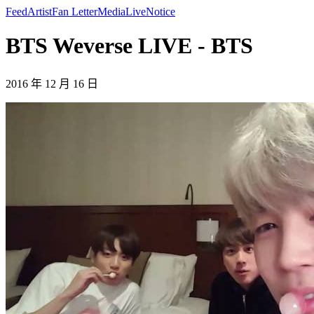
Feed
Artist
Fan Letter
Media
Live
Notice
BTS Weverse LIVE - BTS
2016 年 12 月 16 日